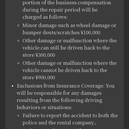
portion of the business compensation
during the repair period will be
charged as follows:
Minor damage such as wheel damage or
bumper dents/scratches ¥100,000
Other damage or malfunction where the
vehicle can still be driven back to the
store ¥300,000
Other damage or malfunction where the
vehicle cannot be driven back to the
store ¥900,000
Exclusions from Insurance Coverage: You
will be responsible for any damages
resulting from the following driving
behaviors or situations:
Failure to report the accident to both the
police and the rental company.
。