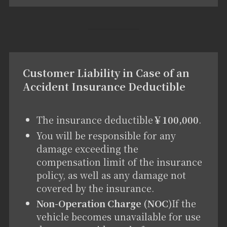
Customer Liability in Case of an
Accident Insurance Deductible
The insurance deductible
￥100,000
.
You will be responsible for any
damage exceeding the
compensation limit of the insurance
policy, as well as any damage not
covered by the insurance.
Non-Operation Charge (NOC)
If the
vehicle becomes unavailable for use