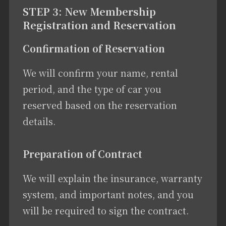
STEP 3: New Membership
Registration and Reservation
Confirmation of Reservation
We will confirm your name, rental
period, and the type of car you
reserved based on the reservation
details.
Preparation of Contract
We will explain the insurance, warranty
system, and important notes, and you
will be required to sign the contract.