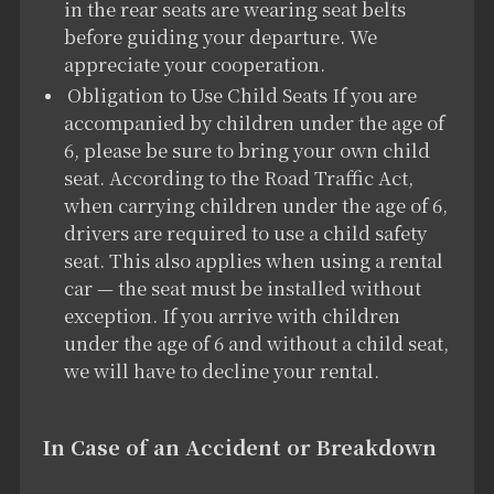
in the rear seats are wearing seat belts
before guiding your departure. We
appreciate your cooperation.
Obligation to Use Child Seats If you are
accompanied by children under the age of
6, please be sure to bring your own child
seat. According to the Road Traffic Act,
when carrying children under the age of 6,
drivers are required to use a child safety
seat. This also applies when using a rental
car — the seat must be installed without
exception. If you arrive with children
under the age of 6 and without a child seat,
we will have to decline your rental.
In Case of an Accident or Breakdown