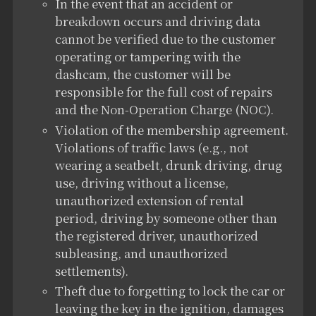
In the event that an accident or
breakdown occurs and driving data
cannot be verified due to the customer
operating or tampering with the
dashcam, the customer will be
responsible for the full cost of repairs
and the Non-Operation Charge (NOC).
Violation of the membership agreement.
Violations of traffic laws (e.g., not
wearing a seatbelt, drunk driving, drug
use, driving without a license,
unauthorized extension of rental
period, driving by someone other than
the registered driver, unauthorized
subleasing, and unauthorized
settlements).
Theft due to forgetting to lock the car or
leaving the key in the ignition, damages