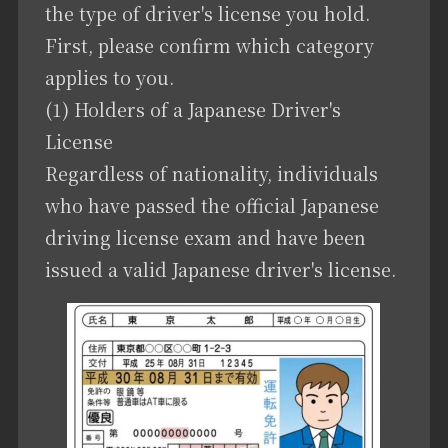
the type of driver's license you hold.
First, please confirm which category
applies to you.
(1) Holders of a Japanese Driver's
License
Regardless of nationality, individuals
who have passed the official Japanese
driving license exam and have been
issued a valid Japanese driver's license.