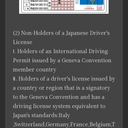
(2) Non-Holders of a Japanese Driver's
License
Ⅰ. Holders of an International Driving
Permit issued by a Geneva Convention
member country
Ⅱ. Holders of a driver's license issued by
a country or region that is a signatory
to the Geneva Convention and has a
driving license system equivalent to
Japan's standards:Italy
,Switzerland,Germany,France,Belgium,T