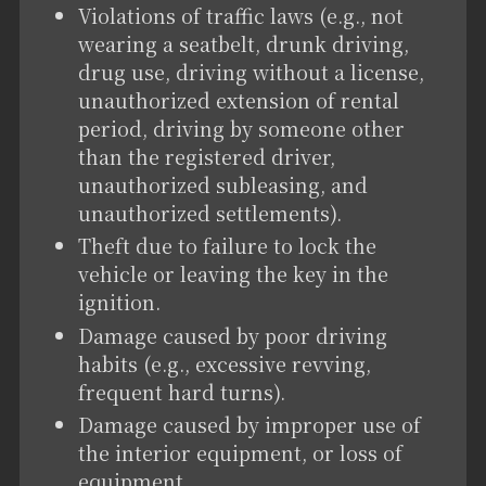
Violations of traffic laws (e.g., not
wearing a seatbelt, drunk driving,
drug use, driving without a license,
unauthorized extension of rental
period, driving by someone other
than the registered driver,
unauthorized subleasing, and
unauthorized settlements).
Theft due to failure to lock the
vehicle or leaving the key in the
ignition.
Damage caused by poor driving
habits (e.g., excessive revving,
frequent hard turns).
Damage caused by improper use of
the interior equipment, or loss of
equipment.