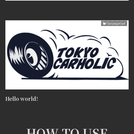
Uncategorized
Hello world!
HOW TO USE