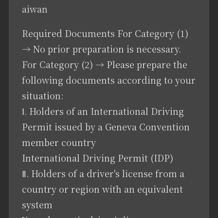
aiwan
Required Documents For Category (1)
→ No prior preparation is necessary.
For Category (2) → Please prepare the
following documents according to your
situation:
Ⅰ. Holders of an International Driving
Permit issued by a Geneva Convention
member country
International Driving Permit (IDP)
Ⅱ. Holders of a driver's license from a
country or region with an equivalent
system