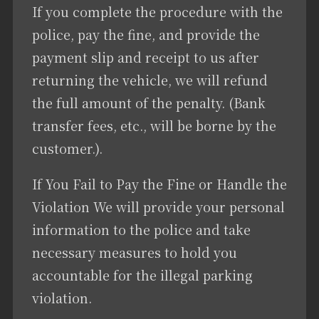
If you complete the procedure with the
police, pay the fine, and provide the
payment slip and receipt to us after
returning the vehicle, we will refund
the full amount of the penalty. (Bank
transfer fees, etc., will be borne by the
customer.).
If You Fail to Pay the Fine or Handle the
Violation We will provide your personal
information to the police and take
necessary measures to hold you
accountable for the illegal parking
violation.