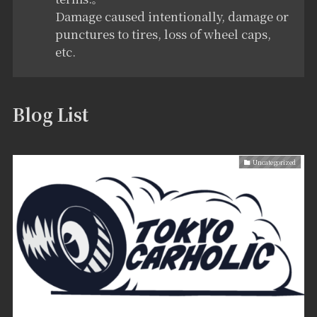
Damage caused intentionally, damage or
punctures to tires, loss of wheel caps,
etc.
Blog List
Uncategorized