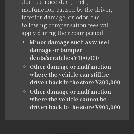
due to an accident, theft,
malfunction caused by the driver,
interior damage, or odor, the
following compensation fees will
apply during the repair period:
Minor damage such as wheel
damage or bumper
dents/scratches ¥100,000
Other damage or malfunction
where the vehicle can still be
driven back to the store ¥300,000
Other damage or malfunction
where the vehicle cannot be
driven back to the store ¥900,000