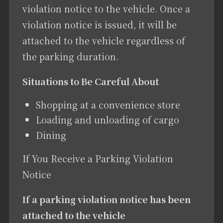
violation notice to the vehicle. Once a
violation notice is issued, it will be
attached to the vehicle regardless of
the parking duration.
Situations to Be Careful About
Shopping at a convenience store
Loading and unloading of cargo
Dining
If You Receive a Parking Violation
Notice
If a parking violation notice has been
attached to the vehicle