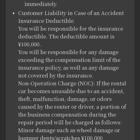
immediately.
Customer Liability in Case of an Accident
Insurance Deductible
You will be responsible for the insurance
deductible. The deductible amount is
¥100,000.
You will be responsible for any damage
exceeding the compensation limit of the
insurance policy, as well as any damage
not covered by the insurance.
Non-Operation Charge (NOC): If the rental
car becomes unusable due to an accident,
theft, malfunction, damage, or odors
caused by the renter or driver, a portion of
the business compensation during the
repair period will be charged as follows:
Minor damage such as wheel damage or
bumper dents/scratches ¥100,000