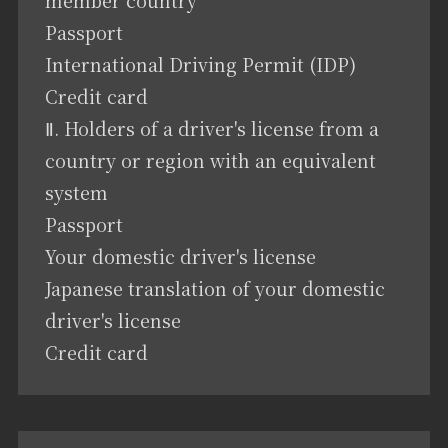
Passport
International Driving Permit (IDP)
Credit card
Ⅱ. Holders of a driver's license from a
country or region with an equivalent
system
Passport
Your domestic driver's license
Japanese translation of your domestic
driver's license
Credit card