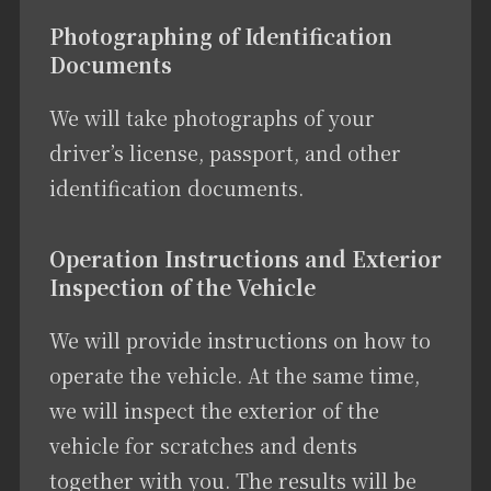
Photographing of Identification
Documents
We will take photographs of your
driver’s license, passport, and other
identification documents.
Operation Instructions and Exterior
Inspection of the Vehicle
We will provide instructions on how to
operate the vehicle. At the same time,
we will inspect the exterior of the
vehicle for scratches and dents
together with you. The results will be