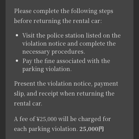
Please complete the following steps
before returning the rental car:
Visit the police station listed on the
violation notice and complete the
necessary procedures.
Pay the fine associated with the
parking violation.
Present the violation notice, payment
slip, and receipt when returning the
rental car.
A fee of ¥25,000 will be charged for
each parking violation.
25,000円