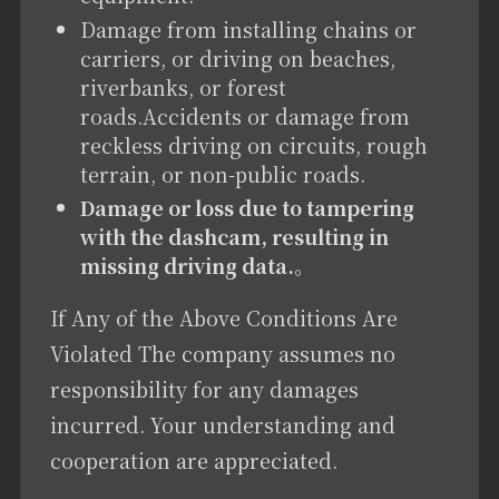
Damage from installing chains or
carriers, or driving on beaches,
riverbanks, or forest
roads.Accidents or damage from
reckless driving on circuits, rough
terrain, or non-public roads.
Damage or loss due to tampering
with the dashcam, resulting in
missing driving data.
。
If Any of the Above Conditions Are
Violated The company assumes no
responsibility for any damages
incurred. Your understanding and
cooperation are appreciated.