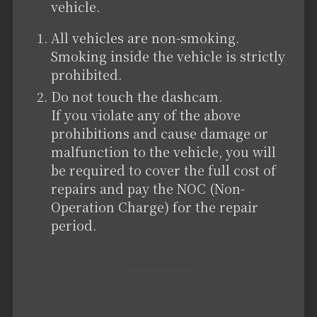
vehicle.
All vehicles are non-smoking.
Smoking inside the vehicle is strictly
prohibited.
Do not touch the dashcam.
If you violate any of the above
prohibitions and cause damage or
malfunction to the vehicle, you will
be required to cover the full cost of
repairs and pay the NOC (Non-
Operation Charge) for the repair
period.