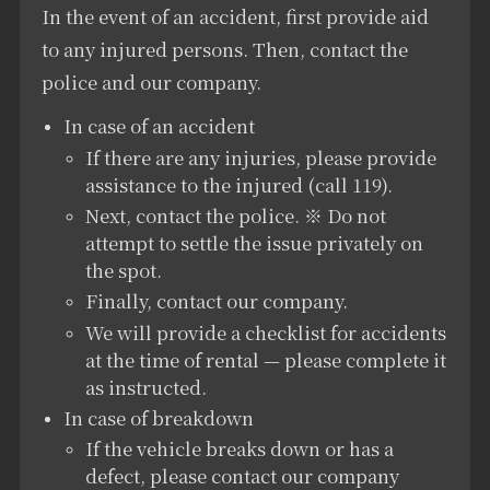
In the event of an accident, first provide aid
to any injured persons. Then, contact the
police and our company.
In case of an accident
If there are any injuries, please provide
assistance to the injured (call 119).
Next, contact the police. ※ Do not
attempt to settle the issue privately on
the spot.
Finally, contact our company.
We will provide a checklist for accidents
at the time of rental — please complete it
as instructed.
In case of breakdown
If the vehicle breaks down or has a
defect, please contact our company