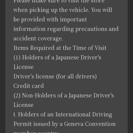
when picking up the vehicle. You will
be provided with important
information regarding precautions and
accident coverage.
Items Required at the Time of Visit
(1) Holders of a Japanese Driver's
License
Driver’s license (for all drivers)
Credit card
(2) Non-Holders of a Japanese Driver's
License
Ⅰ. Holders of an International Driving
Permit issued by a Geneva Convention
member country