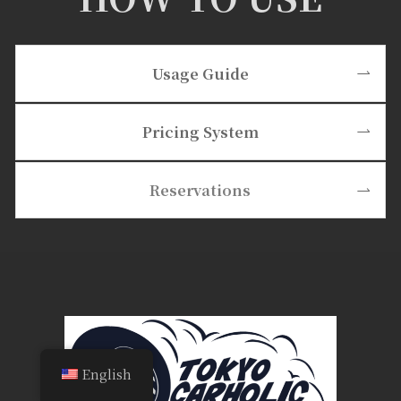
Usage Guide
Pricing System
Reservations
English