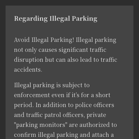
Regarding Illegal Parking
Avoid Illegal Parking! Illegal parking
not only causes significant traffic
disruption but can also lead to traffic
accidents.
Illegal parking is subject to
enforcement even if it’s for a short
period. In addition to police officers
and traffic patrol officers, private
"parking monitors" are authorized to
confirm illegal parking and attach a