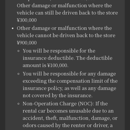
Other damage or malfunction where the
vehicle can still be driven back to the store
¥300,000
Other damage or malfunction where the
vehicle cannot be driven back to the store
¥900,000
You will be responsible for the
insurance deductible. The deductible
amount is ¥100,000.
You will be responsible for any damage
exceeding the compensation limit of the
insurance policy, as well as any damage
not covered by the insurance.
Non-Operation Charge (NOC): If the
rental car becomes unusable due to an
accident, theft, malfunction, damage, or
odors caused by the renter or driver, a