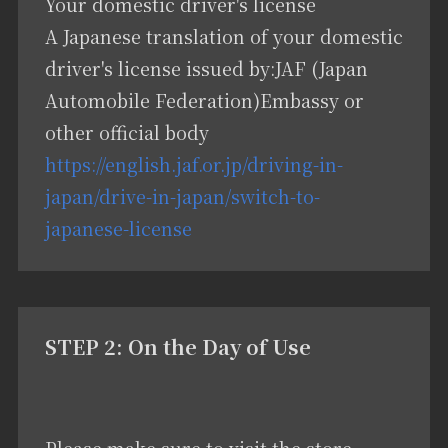
Your domestic driver's license
A Japanese translation of your domestic
driver's license issued by:JAF (Japan
Automobile Federation)Embassy or
other official body
https://english.jaf.or.jp/driving-in-
japan/drive-in-japan/switch-to-
japanese-license
STEP 2: On the Day of Use
Please make sure to visit the store