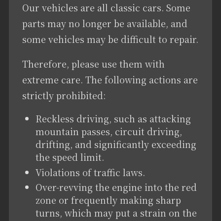
Our vehicles are all classic cars. Some
parts may no longer be available, and
some vehicles may be difficult to repair.
Therefore, please use them with
extreme care. The following actions are
strictly prohibited:
Reckless driving, such as attacking
mountain passes, circuit driving,
drifting, and significantly exceeding
the speed limit.
Violations of traffic laws.
Over-revving the engine into the red
zone or frequently making sharp
turns, which may put a strain on the