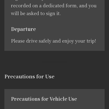
recorded on a dedicated form, and you
will be asked to sign it.
Departure
Please drive safely and enjoy your trip!
Precautions for Use
Precautions for Vehicle Use