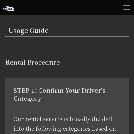
Usage Guide
Rental Procedure
STEP 1: Confirm Your Driver's
Category
Our rental service is broadly divided
into the following categories based on