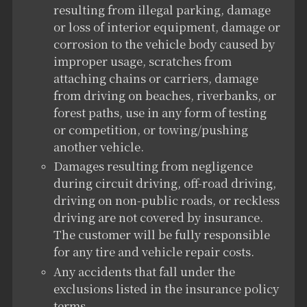
resulting from illegal parking, damage
or loss of interior equipment, damage or
corrosion to the vehicle body caused by
improper usage, scratches from
attaching chains or carriers, damage
from driving on beaches, riverbanks, or
forest paths, use in any form of testing
or competition, or towing/pushing
another vehicle.
Damages resulting from negligence
during circuit driving, off-road driving,
driving on non-public roads, or reckless
driving are not covered by insurance.
The customer will be fully responsible
for any tire and vehicle repair costs.
Any accidents that fall under the
exclusions listed in the insurance policy
terms.
。