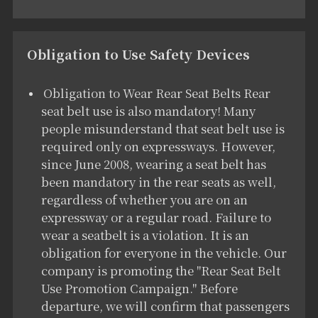
Obligation to Use Safety Devices
Obligation to Wear Rear Seat Belts Rear
seat belt use is also mandatory! Many
people misunderstand that seat belt use is
required only on expressways. However,
since June 2008, wearing a seat belt has
been mandatory in the rear seats as well,
regardless of whether you are on an
expressway or a regular road. Failure to
wear a seatbelt is a violation. It is an
obligation for everyone in the vehicle. Our
company is promoting the "Rear Seat Belt
Use Promotion Campaign." Before
departure, we will confirm that passengers