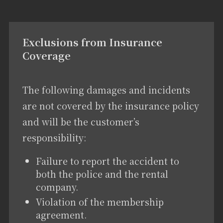
Exclusions from Insurance
Coverage
The following damages and incidents
are not covered by the insurance policy
and will be the customer’s
responsibility:
Failure to report the accident to
both the police and the rental
company.
Violation of the membership
agreement.